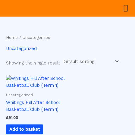
M
Skip
to
content
Home
/ Uncategorized
Uncategorized
Showing the single result
Uncategorized
Whitings Hill After School
Basketball Club (Term 1)
£
91.00
Add to basket