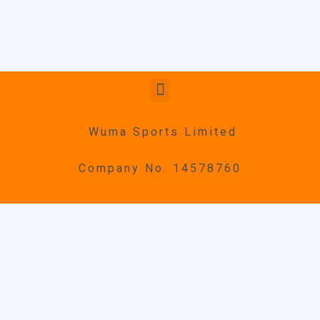
Menu
Wuma Sports Limited
Company No. 14578760