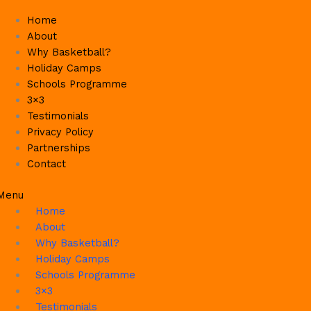
Skip
Home
to
About
content
Why Basketball?
Holiday Camps
Schools Programme
3×3
Testimonials
Privacy Policy
Partnerships
Contact
Menu
Home
About
Why Basketball?
Holiday Camps
Schools Programme
3×3
Testimonials