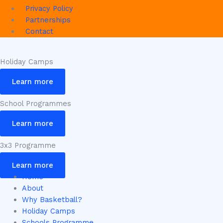
Privacy Policy
Partnerships
Contact
Holiday Camps
Learn more
School Programmes
Learn more
3x3 Programme
Learn more
Home
About
Why Basketball?
Holiday Camps
Schools Programme