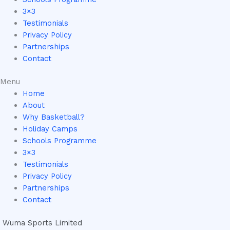
3×3
Testimonials
Privacy Policy
Partnerships
Contact
Menu
Home
About
Why Basketball?
Holiday Camps
Schools Programme
3×3
Testimonials
Privacy Policy
Partnerships
Contact
Wuma Sports Limited