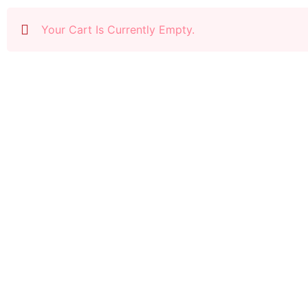
Your Cart Is Currently Empty.